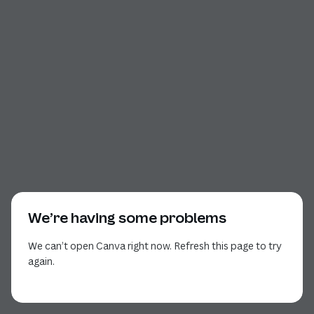
We’re having some problems
We can’t open Canva right now. Refresh this page to try
again.